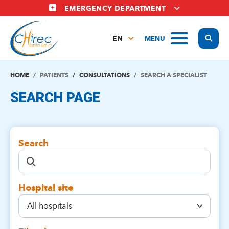
Skip
EMERGENCY DEPARTMENT
to
main
Display
MENU
content
EN
FR
NL
HOME
PATIENTS
CONSULTATIONS
SEARCH A SPECIALIST
SEARCH PAGE
Search
Hospital site