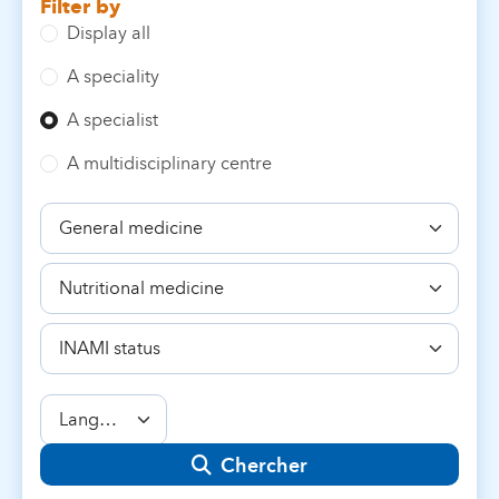
Filter by
Display all
A speciality
A specialist
A multidisciplinary centre
Speciality
Competence
INAMI
status
Language
Chercher