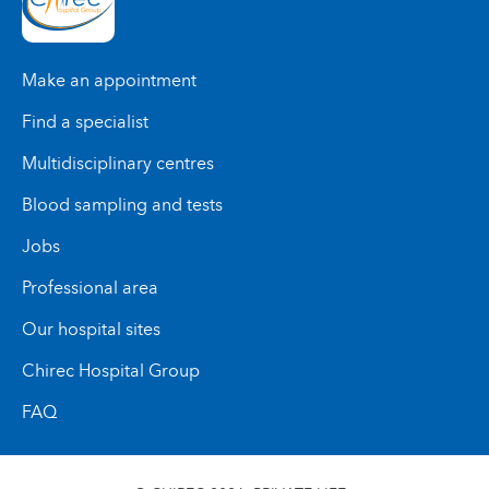
Make an appointment
Find a specialist
Multidisciplinary centres
Blood sampling and tests
Jobs
Professional area
Our hospital sites
Chirec Hospital Group
FAQ