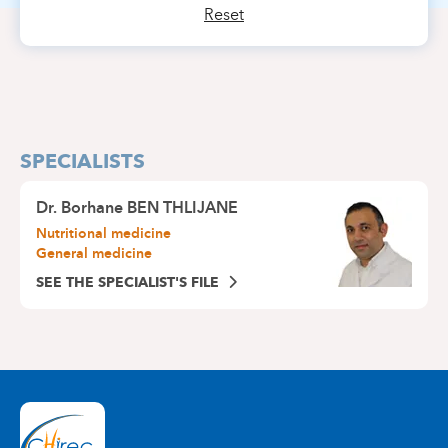
Reset
SPECIALISTS
Dr.
Borhane BEN THLIJANE
Nutritional medicine
General medicine
SEE THE SPECIALIST'S FILE