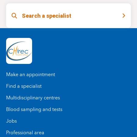
Search a specialist
Make an appointment
Find a specialist
Multidisciplinary centres
Blood sampling and tests
Jobs
Professional area