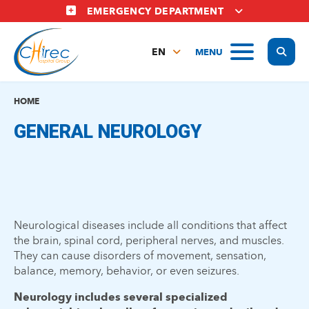
Skip
EMERGENCY DEPARTMENT
to
main
Display
MENU
content
EN
FR
NL
HOME
GENERAL NEUROLOGY
Neurological diseases include all conditions that affect
the brain, spinal cord, peripheral nerves, and muscles.
They can cause disorders of movement, sensation,
balance, memory, behavior, or even seizures.
Neurology includes several specialized