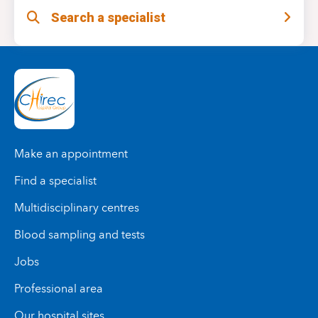
adjust the treatment, relieve pain, and support
Search a specialist
This multidisciplinary care promotes an optimal
your recovery.
recovery.
Make an appointment
Find a specialist
Multidisciplinary centres
Blood sampling and tests
Jobs
Professional area
Our hospital sites