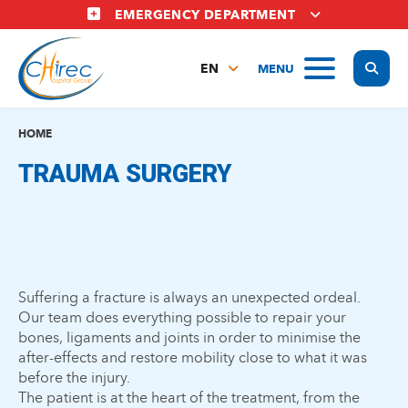
Skip
EMERGENCY DEPARTMENT
to
main
Display
MENU
content
EN
FR
NL
HOME
TRAUMA SURGERY
Suffering a fracture is always an unexpected ordeal.
Our team does everything possible to repair your
bones, ligaments and joints in order to minimise the
after-effects and restore mobility close to what it was
before the injury.
The patient is at the heart of the treatment, from the