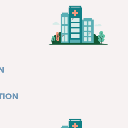
N
TION