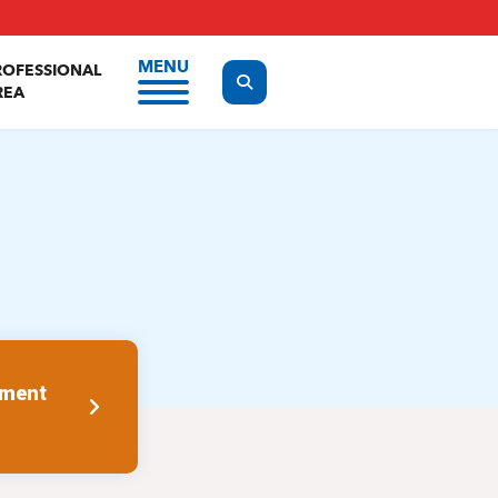
MENU
ROFESSIONAL
Display the search form
REA
tment