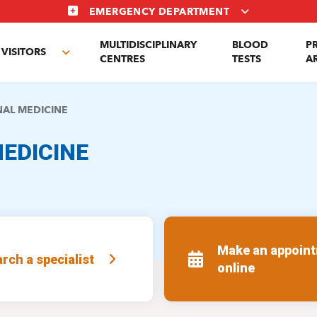
EMERGENCY DEPARTMENT
MULTIDISCIPLINARY
BLOOD
P
VISITORS
e
Toggle
CENTRES
TESTS
A
enu
submenu
NAL MEDICINE
EDICINE
Make an appoin
rch a specialist
online