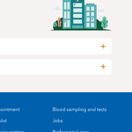
ointment
Blood sampling and tests
list
Jobs
nary centres
Professional area