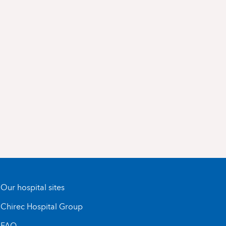
Our hospital sites
Chirec Hospital Group
FAQ