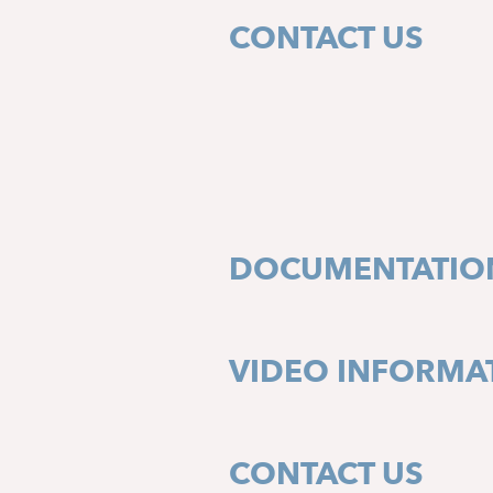
CONTACT US
DOCUMENTATIO
VIDEO INFORMA
CONTACT US