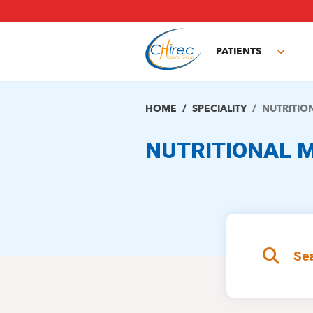
Skip
to
main
PATIENTS
content
Toggl
subm
HOME
SPECIALITY
NUTRITIO
NUTRITIONAL M
Sea