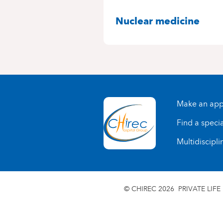
SPECIALITIES
Nuclear medicine
Make an app
Find a specia
Multidiscipli
© CHIREC 2026
PRIVATE LIFE