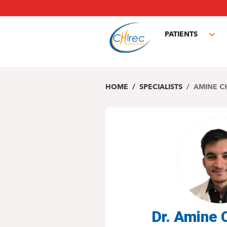
Skip
to
main
PATIENTS
content
Tog
sub
HOME
SPECIALISTS
AMINE C
Dr. Amine