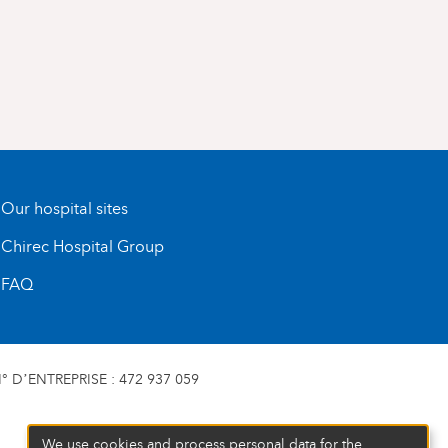
Our hospital sites
Chirec Hospital Group
FAQ
 D’ENTREPRISE : 472 937 059
We use cookies and process personal data for the