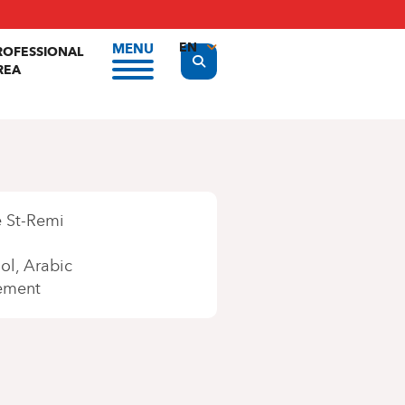
EN
MENU
ROFESSIONAL
Display the search form
REA
FR
NL
 St-Remi
ol
Arabic
ement