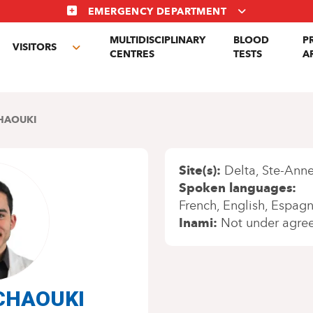
EMERGENCY DEPARTMENT
MULTIDISCIPLINARY
BLOOD
P
VISITORS
gle
Toggle
CENTRES
TESTS
A
menu
submenu
HAOUKI
Site(s)
Delta
Ste-Anne
Spoken languages
French
English
Espagn
Inami
Not under agre
 CHAOUKI