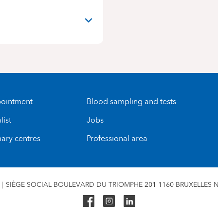
ointment
Blood sampling and tests
list
Jobs
nary centres
Professional area
SIÈGE SOCIAL BOULEVARD DU TRIOMPHE 201 1160 BRUXELLES N°