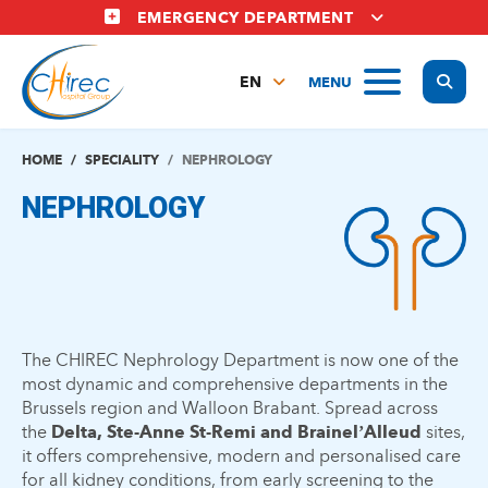
Skip
EMERGENCY DEPARTMENT
to
main
Display
MENU
content
EN
FR
NL
HOME
SPECIALITY
NEPHROLOGY
NEPHROLOGY
The CHIREC Nephrology Department is now one of the
most dynamic and comprehensive departments in the
Brussels region and Walloon Brabant. Spread across
the
Delta, Ste-Anne St-Remi and Brainel’Alleud
sites,
it offers comprehensive, modern and personalised care
for all kidney conditions, from early screening to the