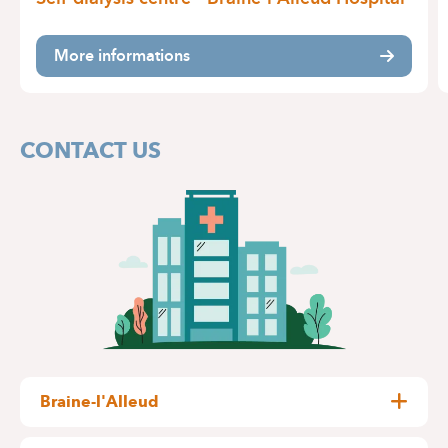
More informations
CONTACT US
Braine-l'Alleud
Wayez, 35