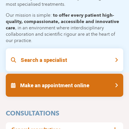
most specialised treatments.
Our mission is simple:
to offer every patient high-
quality, compassionate, accessible and innovative
care
, in an environment where interdisciplinary
collaboration and scientific rigour are at the heart of
our practice.
Search a specialist
Make an appointment online
CONSULTATIONS