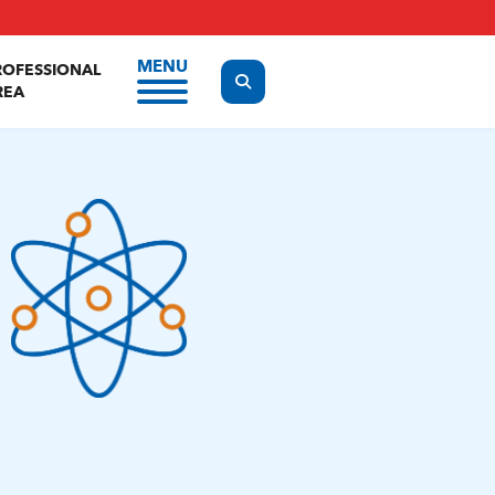
MENU
ROFESSIONAL
Display the search form
REA