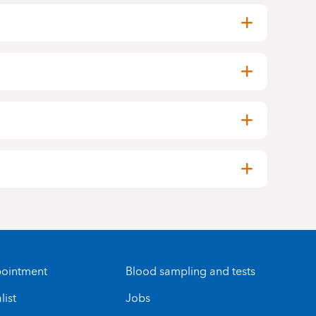
ointment
Blood sampling and tests
list
Jobs