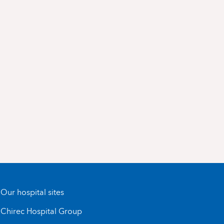
Our hospital sites
Chirec Hospital Group