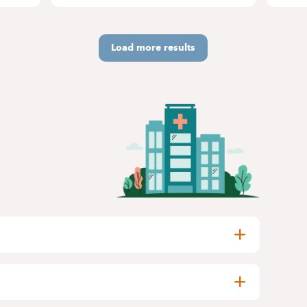
Load more results