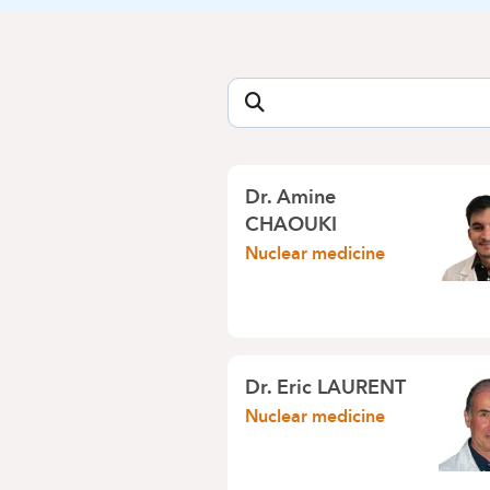
Dr. Amine
CHAOUKI
Nuclear medicine
Dr. Eric LAURENT
Nuclear medicine