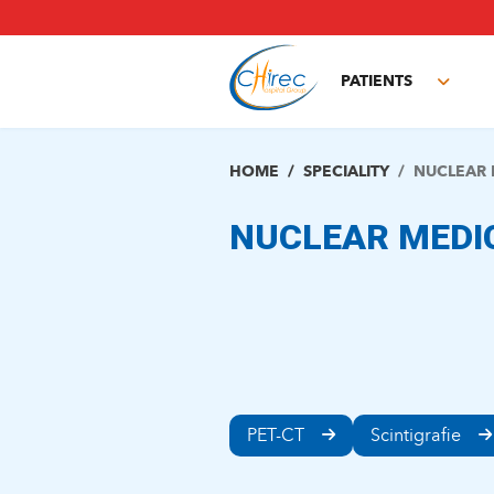
Skip
to
main
PATIENTS
content
Toggl
subm
HOME
SPECIALITY
NUCLEAR 
NUCLEAR MEDI
PET-CT
Scintigrafie