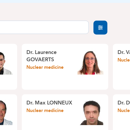
Dr. Laurence
Dr. 
GOVAERTS
Nucle
Nuclear medicine
Dr. Max LONNEUX
Dr. 
Nuclear medicine
Nucle