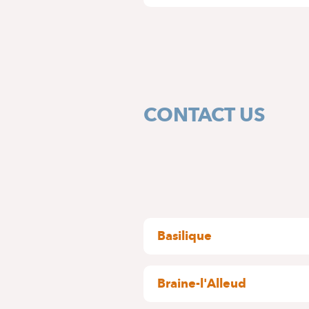
CONTACT US
Basilique
rue Pangaert, 37-47
1083 Ganshoren
Braine-l'Alleud
BUILDING A