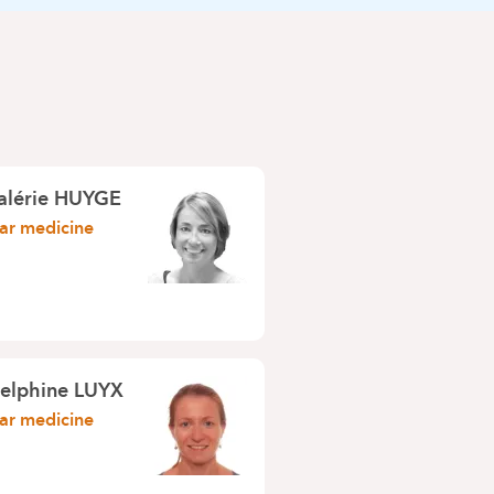
Valérie HUYGE
ar medicine
Delphine LUYX
ar medicine