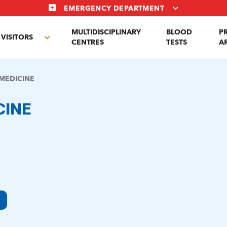
EMERGENCY DEPARTMENT
MULTIDISCIPLINARY
BLOOD
P
VISITORS
e
Toggle
CENTRES
TESTS
A
enu
submenu
MEDICINE
CINE