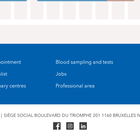
ointment
Blood sampling and tests
list
Jobs
nary centres
Professional area
SIÈGE SOCIAL BOULEVARD DU TRIOMPHE 201 1160 BRUXELLES N°