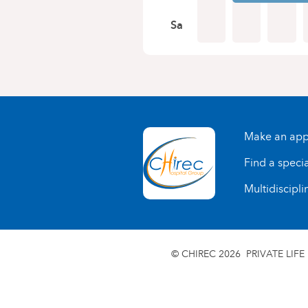
Sa
Make an app
Find a specia
Multidiscipli
© CHIREC 2026
PRIVATE LIFE