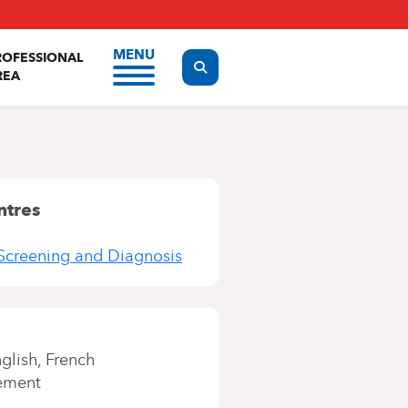
MENU
ROFESSIONAL
Display the search form
REA
ntres
Screening and Diagnosis
glish
French
ement