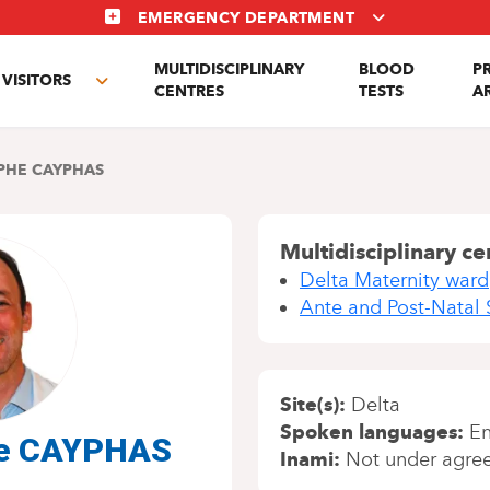
EMERGENCY DEPARTMENT
MULTIDISCIPLINARY
BLOOD
P
VISITORS
e
Toggle
CENTRES
TESTS
A
enu
submenu
PHE CAYPHAS
Multidisciplinary ce
Delta Maternity ward
Ante and Post-Natal 
Site(s)
Delta
Spoken languages
En
phe CAYPHAS
Inami
Not under agre