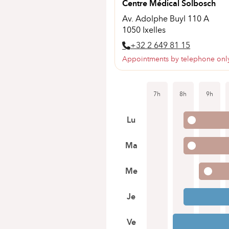
Centre Médical Solbosch
Av. Adolphe Buyl 110 A
1050 Ixelles
+32 2 649 81 15
Appointments by telephone onl
7h
8h
9h
Lu
Ma
Me
Je
Ve