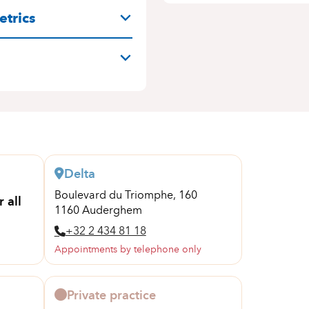
trics
Delta
Boulevard du Triomphe, 160
 all
1160 Auderghem
+32 2 434 81 18
Appointments by telephone only
Private practice