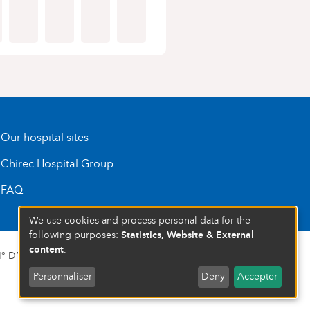
Our hospital sites
Chirec Hospital Group
FAQ
We use cookies and process personal data for the
Statistics, Website & External
following purposes:
content
.
 D’ENTREPRISE : 472 937 059
Personnaliser
Deny
Accepter