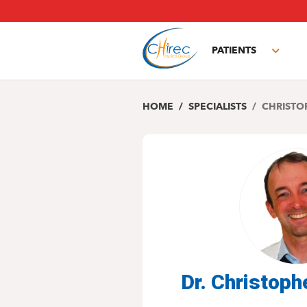
Skip
to
main
PATIENTS
content
Toggl
subm
HOME
SPECIALISTS
CHRISTO
Dr. Christo