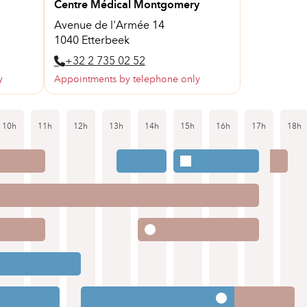
Centre Médical Montgomery
Avenue de l'Armée 14
1040 Etterbeek
+32 2 735 02 52
y
Appointments by telephone only
10h
11h
12h
13h
14h
15h
16h
17h
18h