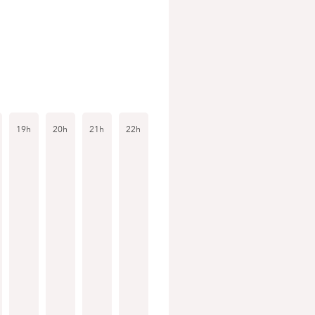
19h
20h
21h
22h