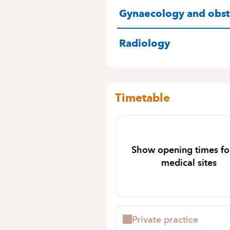
SPECIALITIES
Gynaecology and obste
Radiology
Timetable
Show opening times for
medical sites
Private practice