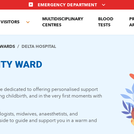
EMERGENCY DEPARTMENT
MULTIDISCIPLINARY
BLOOD
P
VISITORS
e
Toggle
CENTRES
TESTS
A
enu
submenu
 WARDS
DELTA HOSPITAL
ITY WARD
are dedicated to offering personalised support
 childbirth, and in the very first moments with
ogists, midwives, anaesthetists, and
r side to guide and support you in a warm and