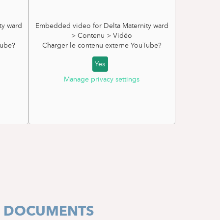
ty ward
Embedded video for Delta Maternity ward
> Contenu > Vidéo
ube
?
Charger le contenu externe
YouTube
?
Yes
Manage privacy settings
ORMATION BROCHURE
E DOCUMENTS