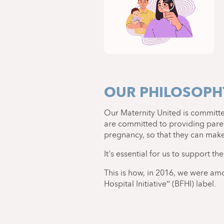
OUR PHILOSOPHY
Our Maternity United is committ
are committed to providing paren
pregnancy, so that they can make 
It's essential for us to support th
This is how, in 2016, we were am
Hospital Initiative” (BFHI) label.