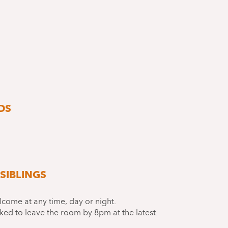
DS
SIBLINGS
lcome at any time, day or night.
ked to leave the room by 8pm at the latest.