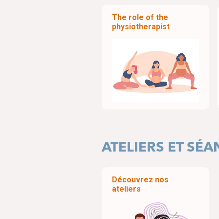
The role of the
physiotherapist
ATELIERS ET SÉ
Découvrez nos
ateliers