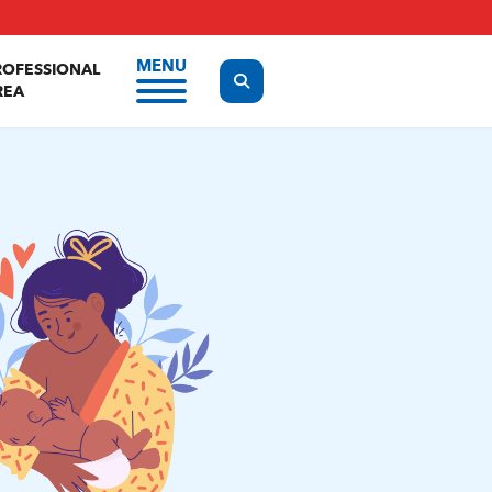
MENU
ROFESSIONAL
Display the search form
REA