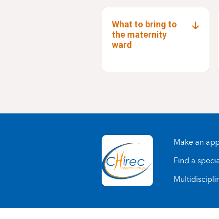
What to bring to
the maternity
ward
Make an app
Find a specia
Multidiscipli