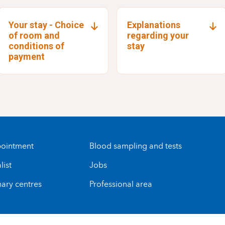
Your stay - Choice
Explanations
of room and
regarding your
conditions of
stay
payment
ointment
Blood sampling and tests
list
Jobs
nary centres
Professional area