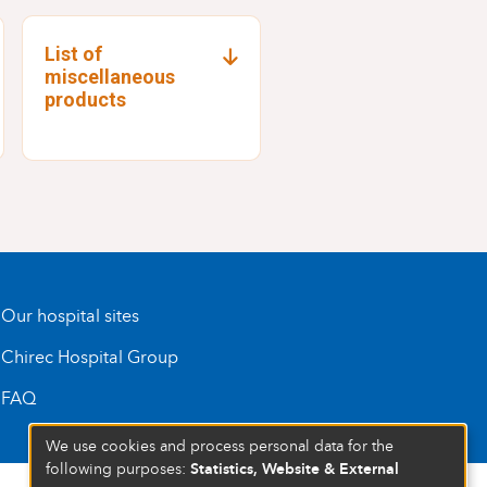
List of
miscellaneous
products
Our hospital sites
Chirec Hospital Group
FAQ
We use cookies and process personal data for the
Statistics, Website & External
following purposes: