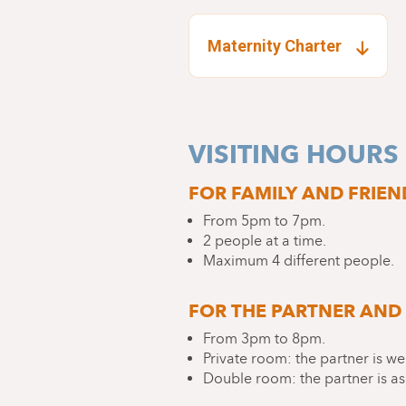
Maternity Charter
VISITING HOURS
FOR FAMILY AND FRIEN
From 5pm to 7pm.
2 people at a time.
Maximum 4 different people.
FOR THE PARTNER AND 
From 3pm to 8pm.
Private room: the partner is we
Double room: the partner is as