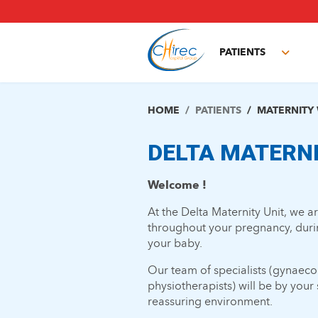
Skip
to
main
PATIENTS
content
Toggl
subm
HOME
PATIENTS
MATERNITY
DELTA MATERN
Welcome !
At the Delta Maternity Unit, we 
throughout your pregnancy, during
your baby.
Our team of specialists (gynaecol
physiotherapists) will be by you
reassuring environment.