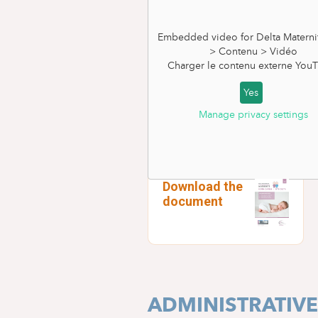
Embedded video for Delta Materni
> Contenu > Vidéo
Charger le contenu externe
YouT
Yes
Manage privacy settings
PRE-NATAL INF
Download the
document
ADMINISTRATIV