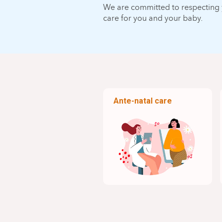
We are committed to respecting y
care for you and your baby.
Ante-natal care