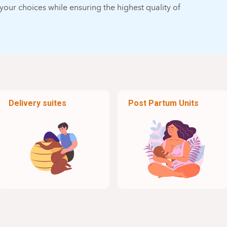
our choices while ensuring the highest quality of
Delivery suites
Post Partum Units