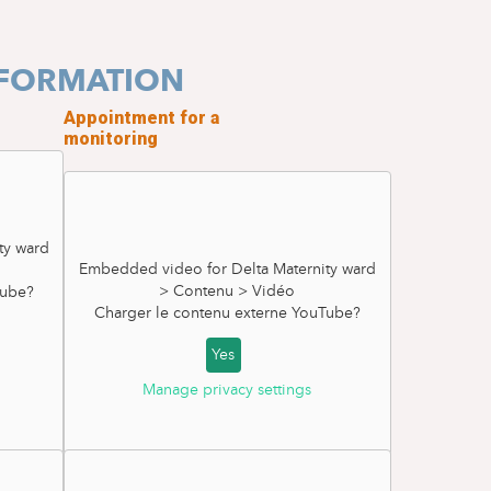
NFORMATION
Appointment for a
monitoring
ty ward
Embedded video for Delta Maternity ward
> Contenu > Vidéo
ube
?
Charger le contenu externe
YouTube
?
Yes
Manage privacy settings
External Cephalic Version