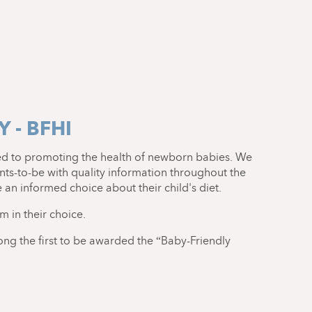
 - BFHI
ed to promoting the health of newborn babies. We
ts-to-be with quality information throughout the
an informed choice about their child's diet.
em in their choice.
ong the first to be awarded the “Baby-Friendly