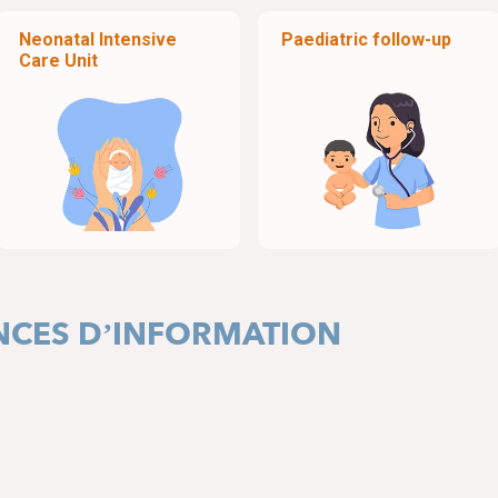
Neonatal Intensive
Paediatric follow-up
Care Unit
ANCES D’INFORMATION