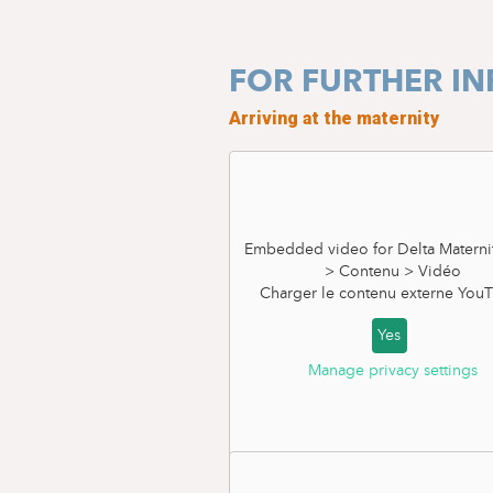
FOR FURTHER I
Arriving at the maternity
Embedded video for Delta Materni
> Contenu > Vidéo
Charger le contenu externe
YouT
Yes
Manage privacy settings
Planned c-section