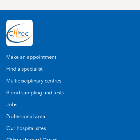
Make an appointment
Find a specialist
Multidisciplinary centres
Blood sampling and tests
Jobs
Professional area
Our hospital sites