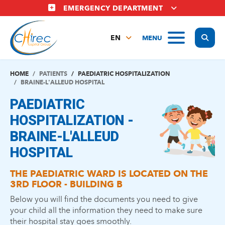
Skip
EMERGENCY DEPARTMENT
to
main
Display
MENU
content
EN
FR
NL
HOME
PATIENTS
PAEDIATRIC HOSPITALIZATION
BRAINE-L'ALLEUD HOSPITAL
PAEDIATRIC
HOSPITALIZATION -
BRAINE-L'ALLEUD
HOSPITAL
THE PAEDIATRIC WARD IS LOCATED ON THE
3RD FLOOR - BUILDING B
Below you will find the documents you need to give
your child all the information they need to make sure
their hospital stay goes smoothly.