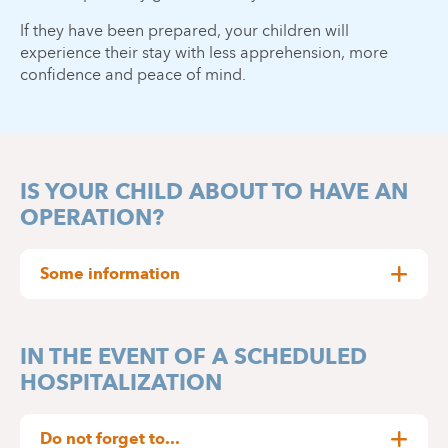
If they have been prepared, your children will
experience their stay with less apprehension, more
confidence and peace of mind.
IS YOUR CHILD ABOUT TO HAVE AN
OPERATION?
Some information
Only available in French.
IN THE EVENT OF A SCHEDULED
WATCH OUR INFORMATION VIDEO
HOSPITALIZATION
Do not forget to...