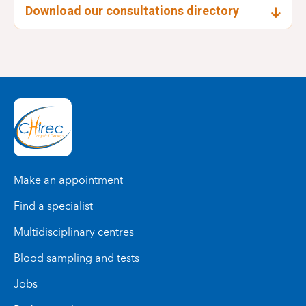
Download our consultations directory
Make an appointment
Find a specialist
Multidisciplinary centres
Blood sampling and tests
Jobs