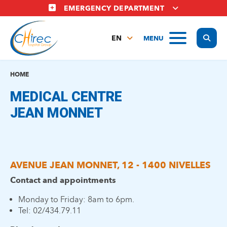
Skip
EMERGENCY DEPARTMENT
to
main
Display
MENU
content
EN
FR
NL
HOME
MEDICAL CENTRE
JEAN MONNET
AVENUE JEAN MONNET, 12 - 1400 NIVELLES
Contact and appointments
Monday to Friday: 8am to 6pm.
Tel: 02/434.79.11