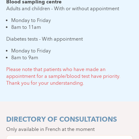
Blood sampling centre
Adults and children - With or without appointment
Monday to Friday
8am to 11am
Diabetes tests - With appointment
Monday to Friday
8am to 9am
Please note that patients who have made an
appointment for a sample/blood test have priority.
Thank you for your understanding.
DIRECTORY OF CONSULTATIONS
Only available in French at the moment