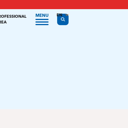
EN
MENU
ROFESSIONAL
Display the search form
REA
FR
NL