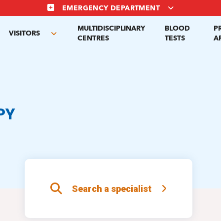
EMERGENCY DEPARTMENT
MULTIDISCIPLINARY
BLOOD
P
VISITORS
gle
Toggle
CENTRES
TESTS
A
menu
submenu
PY
Search a specialist