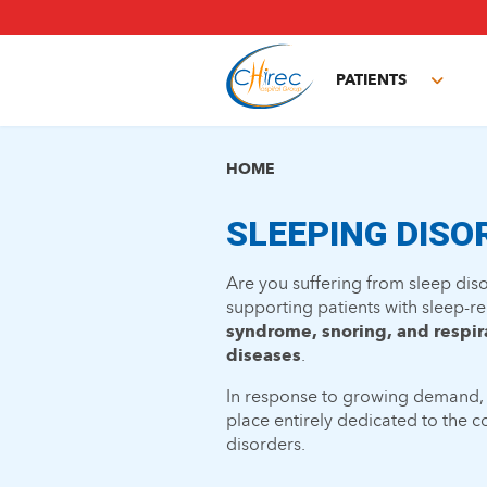
Skip
to
main
PATIENTS
content
Toggl
subm
HOME
SLEEPING DISO
Are you suffering from sleep di
supporting patients with sleep-re
syndrome, snoring, and respir
diseases
.
In response to growing demand,
place entirely dedicated to the 
disorders.