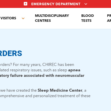
EMERGENCY DEPARTMENT
MULTIDISCIPLINARY
BLOOD
P
VISITORS
e
Toggle
CENTRES
TESTS
A
enu
submenu
RDERS
sorders? For many years, CHIREC has been
lated respiratory issues, such as sleep
apnea
atory failure associated with neuromuscular
 we have created the
Sleep Medicine Center
, a
comprehensive and personalized treatment of these