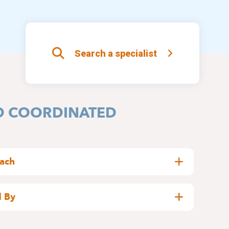
Search a specialist
D COORDINATED
oach
well completed team
:
 By
for patients with sleepiness or insomnia
,
elgian National Institute for Health and Disability