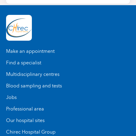
Make an appointment
Find a specialist
Multidisciplinary centres
Blood sampling and tests
Jobs
Professional area
Our hospital sites
Chirec Hospital Group