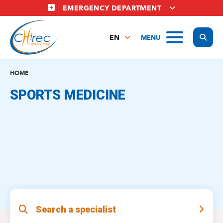
Skip
EMERGENCY DEPARTMENT
to
main
Display
MENU
content
EN
FR
NL
HOME
SPORTS MEDICINE
Search a specialist