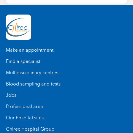
Make an appointment
Find a specialist
Multidisciplinary centres
Blood sampling and tests
Jobs
Professional area
Our hospital sites
Chirec Hospital Group