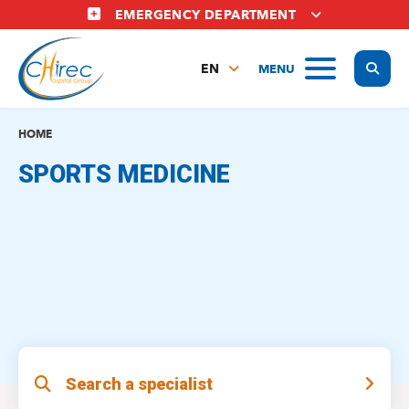
Skip
EMERGENCY DEPARTMENT
to
main
Display
MENU
content
EN
FR
NL
HOME
SPORTS MEDICINE
Search a specialist