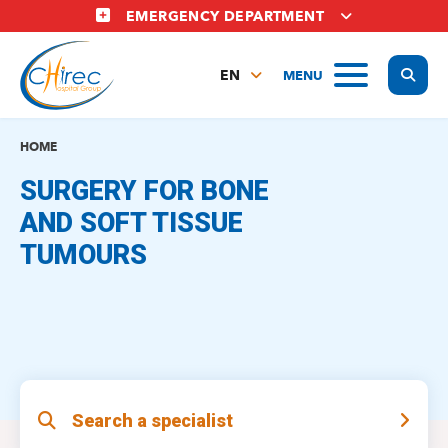
Skip
EMERGENCY DEPARTMENT
to
main
Display
MENU
content
EN
FR
NL
HOME
SURGERY FOR BONE
AND SOFT TISSUE
TUMOURS
Search a specialist