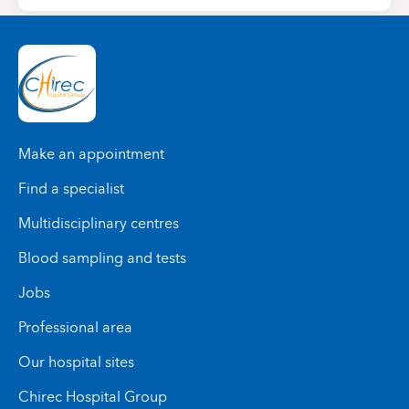
Make an appointment
Find a specialist
Multidisciplinary centres
Blood sampling and tests
Jobs
Professional area
Our hospital sites
Chirec Hospital Group