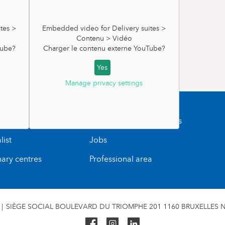
RNITY WARD
s very useful to support your back.
tes >
Embedded video for Delivery suites >
rs).
Contenu > Vidéo
ube
?
Charger le contenu externe
YouTube
?
 days. You'll need at least one daily diaper
uites >
Yes
tres
Manage privacy settings
y bodysuits
uTube
?
ointment
Blood sampling and tests
ional)
s
list
Jobs
ib (tetra or fleece are recommended).
irbrush (you can buy products at the maternity
nary centres
Professional area
ing for the day you leave for the maternity
SIÈGE SOCIAL BOULEVARD DU TRIOMPHE 201 1160 BRUXELLES N°