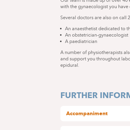
Our team is made up of over 40 
with the gynaecologist you have
Several doctors are also on call 
An anaesthetist dedicated to th
An obstetrician-gynaecologist
A paediatrician
A number of physiotherapists als
and support you throughout labour
epidural.
FURTHER INFOR
Accompaniment
In the delivery room, you ma