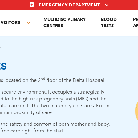
EMERGENCY DEPARTMENT
MULTIDISCIPLINARY
BLOOD
P
VISITORS
e
Toggle
CENTRES
TESTS
A
enu
submenu
D
ES
nd
is located on the 2
floor of the Delta Hospital.
ecure environment, it occupies a strategically
nked to the high-risk pregnancy units (MIC) and the
tal care units.The two maternity units are also on
imum proximity of care.
 the safety and comfort of both mother and baby,
ree care right from the start.