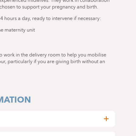
experienced midwives. They work in collaboration
 chosen to support your pregnancy and birth.
24 hours a day, ready to intervene if necessary:
e maternity unit
o work in the delivery room to help you mobilise
, particularly if you are giving birth without an
MATION
y be accompanied by two people of your choice,