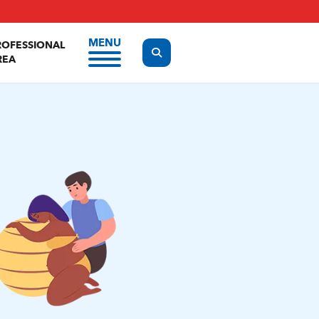
MENU
ROFESSIONAL
Display the search form
REA