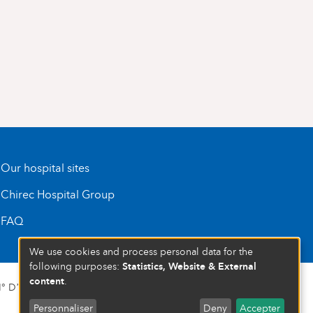
Our hospital sites
Chirec Hospital Group
FAQ
We use cookies and process personal data for the
Statistics, Website & External
following purposes:
content
.
 D’ENTREPRISE : 472 937 059
Personnaliser
Deny
Accepter