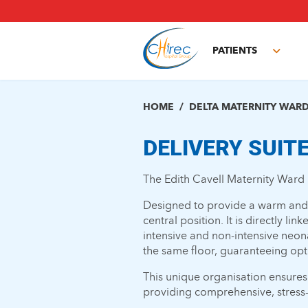
Skip
to
main
PATIENTS
content
Toggl
subm
HOME
DELTA MATERNITY WAR
DELIVERY SUIT
The Edith Cavell Maternity Ward 
Designed to provide a warm and s
central position. It is directly li
intensive and non-intensive neona
the same floor, guaranteeing opt
This unique organisation ensures
providing comprehensive, stress-f