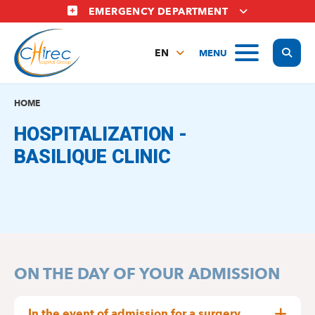
Skip
EMERGENCY DEPARTMENT
to
main
Display
MENU
content
EN
FR
NL
HOME
HOSPITALIZATION -
BASILIQUE CLINIC
ON THE DAY OF YOUR ADMISSION
In the event of admission for a surgery