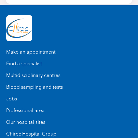
Make an appointment
Find a specialist
Multidisciplinary centres
Blood sampling and tests
Jobs
Professional area
Our hospital sites
Chirec Hospital Group