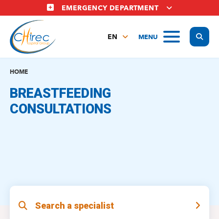
Skip
EMERGENCY DEPARTMENT
to
main
Display
MENU
content
EN
FR
NL
HOME
BREASTFEEDING
CONSULTATIONS
Search a specialist