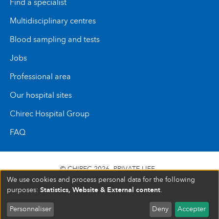
Find a specialist
Multidisciplinary centres
Blood sampling and tests
Jobs
Professional area
Our hospital sites
Chirec Hospital Group
FAQ
© CHIREC 2026
PRIVATE LIFE
We use cookies and process personal data for the following
SIÈGE SOCIAL BOULEVARD DU TRIOMPHE 201 1160
Statistics, Website & External content
purposes:
.
BRUXELLES N° D’ENTREPRISE : 472 937 059
Personnaliser
Deny
Accepter