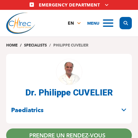
Skip
EMERGENCY DEPARTMENT
to
main
Display
MENU
content
EN
FR
NL
HOME
SPECIALISTS
PHILIPPE CUVELIER
Dr. Philippe CUVELIER
SPECIALITIES
Paediatrics
PRENDRE UN RENDEZ-VOUS