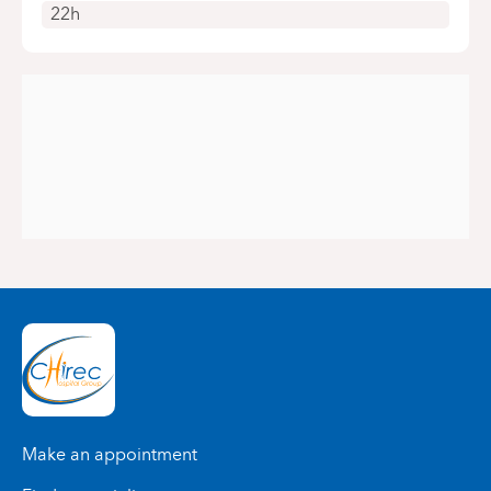
22h
Make an appointment