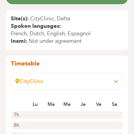
Site(s)
CityClinic
Delta
Spoken languages
French
Dutch
English
Espagnol
Inami
Not under agreement
Timetable
CityClinic
Avenue Louise, 235 B
1050 Bruxelles
Book an appointment online
Lu
Ma
Me
Je
Ve
Sa
7h
8h