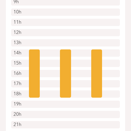
9h
10h
11h
12h
13h
14h
15h
16h
17h
18h
19h
20h
21h