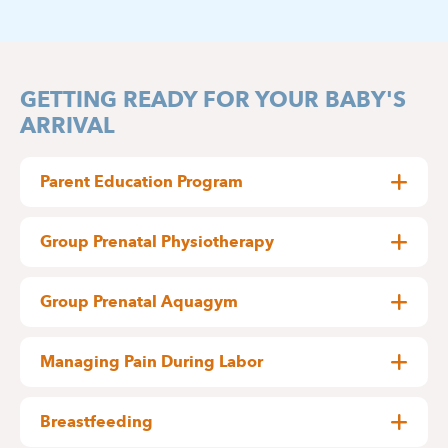
GETTING READY FOR YOUR BABY'S
ARRIVAL
Parent Education Program
Becoming parents for the first time
?
Group Prenatal Physiotherapy
Each week, a physiotherapist specialized in
The Mother and Child Department at Delta
obstetrics leads a 60-minute prenatal exercise
Hospital warmly invites you to join a special day of
Group Prenatal Aquagym
class.
practical workshops designed just for you.
Each week, a physiotherapist specialized in
obstetrics leads a 60-minute prenatal aquagym
exclusively through our
The concept
Registration is available
Managing Pain During Labor
session, including:
website
.
Through this innovative approach, our goal is to
Expectant mothers and parents-to-be,
Strengthening and stretching exercises
help you, before the birth of your baby, get
Practical information:
Would you like to learn more about how to
Breastfeeding
familiar with the experience of caring for a nearly
Breathing control and relaxation
manage labor pain?