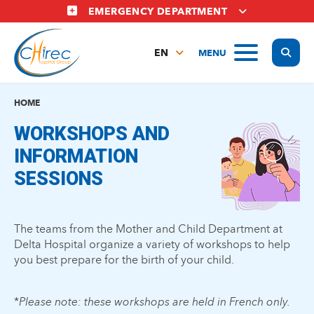
Skip
EMERGENCY DEPARTMENT
to
main
Display
MENU
content
EN
FR
NL
HOME
WORKSHOPS AND
INFORMATION
SESSIONS
The teams from the Mother and Child Department at
Delta Hospital organize a variety of workshops to help
you best prepare for the birth of your child.
*
Please note: these workshops are held in French only.