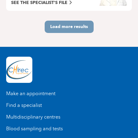
SEE THE SPECIALIST'S FILE
Load more results
Make an appointment
Find a specialist
Multidisciplinary centres
Blood sampling and tests