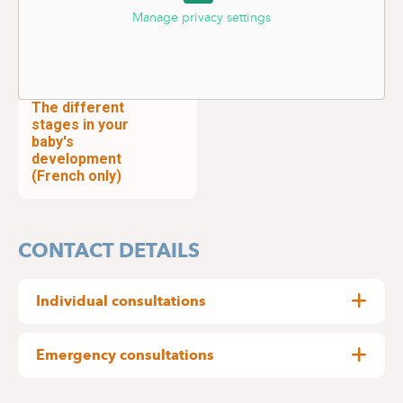
Manage privacy settings
The different
stages in your
baby's
development
(French only)
CONTACT DETAILS
Individual consultations
By appointment only:
Emergency consultations
Delta Hospital : 02
434 81 12
The paediatrics department at Delta Hospital
Medical Centre Edith Cavell : 02 434 81 01