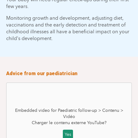
few years.
Monitoring growth and development, adjusting diet,
vaccinations and the early detection and treatment of
childhood illnesses all have a beneficial impact on your
child's development.
Advice from our paediatrician
Embedded video for Paediatric follow-up > Contenu >
Vidéo
Charger le contenu externe
YouTube
?
Yes