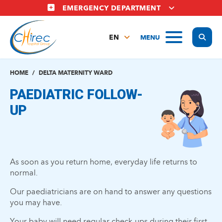
Skip
EMERGENCY DEPARTMENT
to
main
Display
MENU
content
EN
FR
NL
HOME
DELTA MATERNITY WARD
PAEDIATRIC FOLLOW-
UP
As soon as you return home, everyday life returns to
normal.
Our paediatricians are on hand to answer any questions
you may have.
Your baby will need regular check-ups during their first