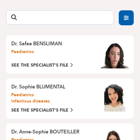
offers an emergency consultation service for
Medical Centre Europe-Lambermont : 02 434 24
recent problems such as fever, diarrhoea,
11
vomiting, cough, runny nose, runny eyes, pimples,
CityClinic Louise : 02 434 20 00
etc.
By avoiding a wait in the Emergency Department,
you will be able to get a quick appointment for a
Dr. Safae BENSLIMAN
consultation with one of our paediatricians.
Paediatrics
Do not forget to call us beforehand:
02 434 81 12
SEE THE SPECIALIST'S FILE
Dr. Sophie BLUMENTAL
Paediatrics
Infectious diseases
SEE THE SPECIALIST'S FILE
Dr. Anne-Sophie BOUTEILLER
Paediatrics