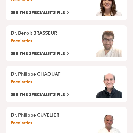
SEE THE SPECIALIST'S FILE
Dr. Benoit BRASSEUR
Paediatrics
SEE THE SPECIALIST'S FILE
Dr. Philippe CHAOUAT
Paediatrics
SEE THE SPECIALIST'S FILE
Dr. Philippe CUVELIER
Paediatrics