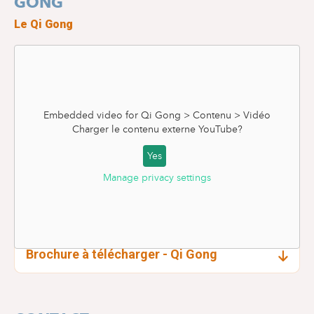
GONG
Le Qi Gong
Embedded video for Qi Gong > Contenu > Vidéo
Charger le contenu externe
YouTube
?
Yes
Manage privacy settings
Brochure à télécharger - Qi Gong