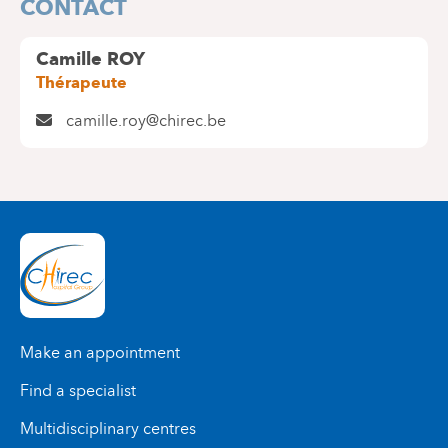
CONTACT
Camille ROY
Thérapeute
camille.roy@chirec.be
Make an appointment
Find a specialist
Multidisciplinary centres