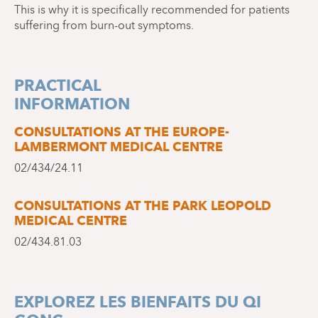
This is why it is specifically recommended for patients
suffering from burn-out symptoms.
PRACTICAL
INFORMATION
CONSULTATIONS AT THE EUROPE-
LAMBERMONT MEDICAL CENTRE
02/434/24.11
CONSULTATIONS AT THE PARK LEOPOLD
MEDICAL CENTRE
02/434.81.03
EXPLOREZ LES BIENFAITS DU QI