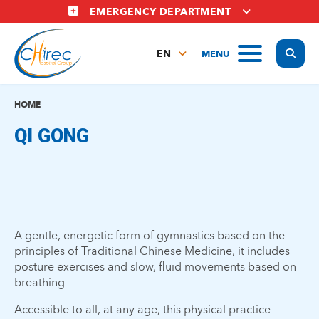
Skip
EMERGENCY DEPARTMENT
to
main
Display
MENU
content
EN
FR
NL
HOME
QI GONG
A gentle, energetic form of gymnastics based on the
principles of Traditional Chinese Medicine, it includes
posture exercises and slow, fluid movements based on
breathing.
Accessible to all, at any age, this physical practice