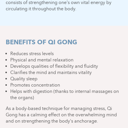
consists of strengthening one's own vital energy by
circulating it throughout the body.
BENEFITS OF QI GONG
Reduces stress levels
Physical and mental relaxation
Develops qualities of flexibility and fluidity
Clarifies the mind and maintains vitality
Quality sleep
Promotes concentration
Helps with digestion (thanks to internal massages on
the organs)
As a body-based technique for managing stress, Qi
Gong has a calming effect on the overwhelming mind
and on strengthening the body's anchorage.